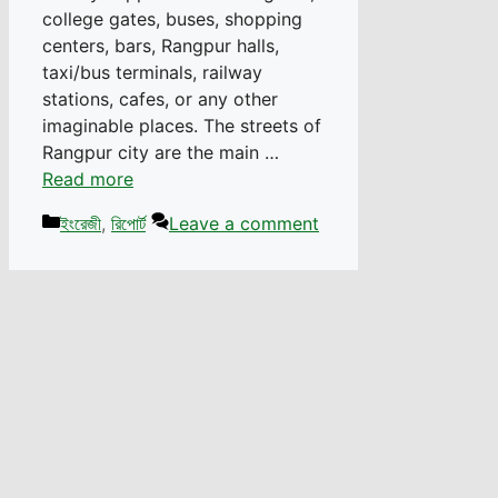
college gates, buses, shopping
centers, bars, Rangpur halls,
taxi/bus terminals, railway
stations, cafes, or any other
imaginable places. The streets of
Rangpur city are the main …
Read more
Categories
ইংরেজী
,
রিপোর্ট
Leave a comment