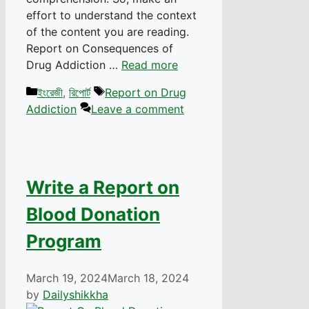
effort to understand the context
of the content you are reading.
Report on Consequences of
Drug Addiction …
Read more
Categories
Tags
ইংরেজী
,
রিপোর্ট
Report on Drug
Addiction
Leave a comment
Write a Report on
Blood Donation
Program
March 19, 2024
March 18, 2024
by
Dailyshikkha