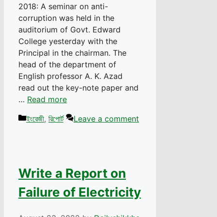
2018: A seminar on anti-
corruption was held in the
auditorium of Govt. Edward
College yesterday with the
Principal in the chairman. The
head of the department of
English professor A. K. Azad
read out the key-note paper and
…
Read more
Categories
ইংরেজী
,
রিপোর্ট
Leave a comment
Write a Report on
Failure of Electricity