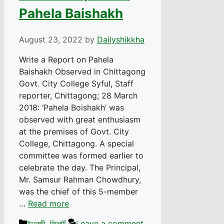
Pahela Baishakh
August 23, 2022
by
Dailyshikkha
Write a Report on Pahela
Baishakh Observed in Chittagong
Govt. City College Syful, Staff
reporter, Chittagong; 28 March
2018: ‘Pahela Boishakh’ was
observed with great enthusiasm
at the premises of Govt. City
College, Chittagong. A special
committee was formed earlier to
celebrate the day. The Principal,
Mr. Samsur Rahman Chowdhury,
was the chief of this 5-member
…
Read more
Categories
ইংরেজী
,
রিপোর্ট
Leave a comment