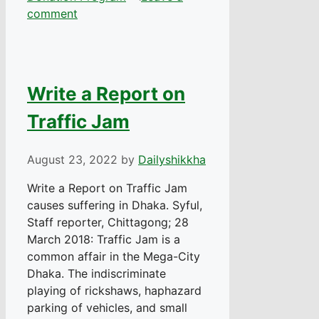
comment
Write a Report on
Traffic Jam
August 23, 2022
by
Dailyshikkha
Write a Report on Traffic Jam
causes suffering in Dhaka. Syful,
Staff reporter, Chittagong; 28
March 2018: Traffic Jam is a
common affair in the Mega-City
Dhaka. The indiscriminate
playing of rickshaws, haphazard
parking of vehicles, and small