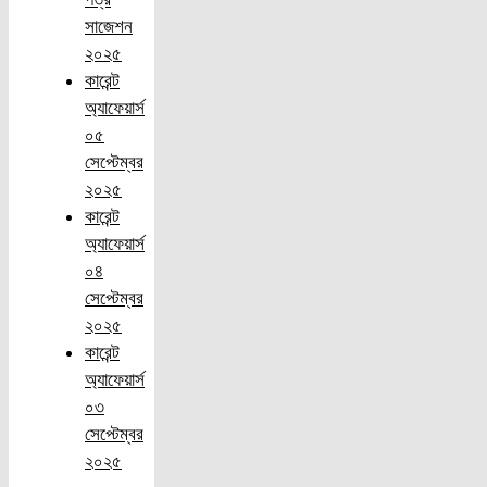
সাজেশন
২০২৫
কারেন্ট
অ্যাফেয়ার্স
০৫
সেপ্টেম্বর
২০২৫
কারেন্ট
অ্যাফেয়ার্স
০৪
সেপ্টেম্বর
২০২৫
কারেন্ট
অ্যাফেয়ার্স
০৩
সেপ্টেম্বর
২০২৫