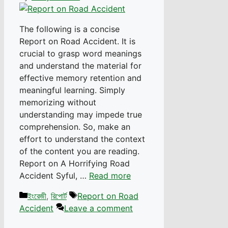
The following is a concise
Report on Road Accident. It is
crucial to grasp word meanings
and understand the material for
effective memory retention and
meaningful learning. Simply
memorizing without
understanding may impede true
comprehension. So, make an
effort to understand the context
of the content you are reading.
Report on A Horrifying Road
Accident Syful, …
Read more
Categories
Tags
ইংরেজী
,
রিপোর্ট
Report on Road
Accident
Leave a comment