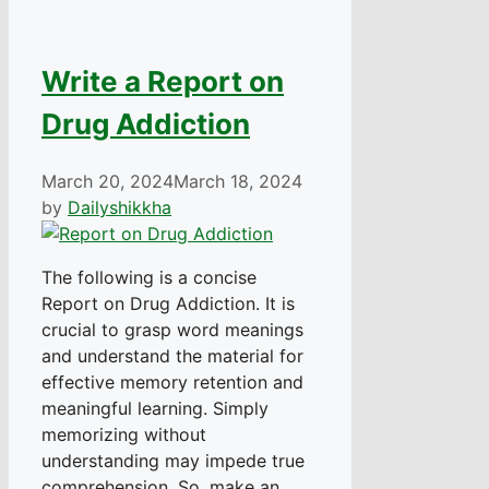
Write a Report on
Drug Addiction
March 20, 2024
March 18, 2024
by
Dailyshikkha
The following is a concise
Report on Drug Addiction. It is
crucial to grasp word meanings
and understand the material for
effective memory retention and
meaningful learning. Simply
memorizing without
understanding may impede true
comprehension. So, make an