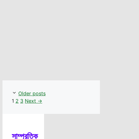
Older posts
Page
Page
Page
1
2
3
Next
→
সাম্প্রতিক