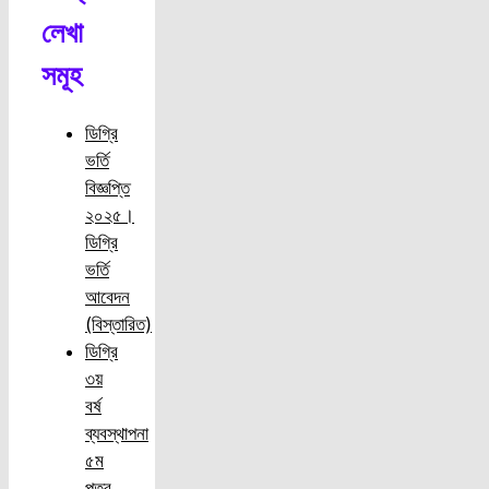
লেখা
সমূহ
ডিগ্রি
ভর্তি
বিজ্ঞপ্তি
২০২৫।
ডিগ্রি
ভর্তি
আবেদন
(বিস্তারিত)
ডিগ্রি
৩য়
বর্ষ
ব্যবস্থাপনা
৫ম
পত্র