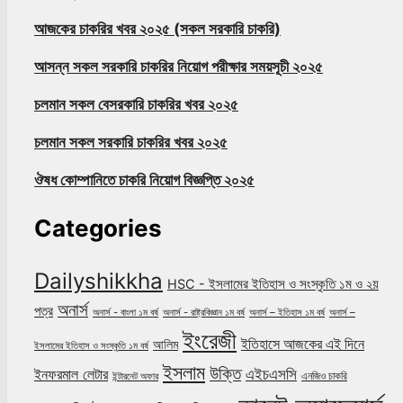
আজকের চাকরির খবর ২০২৫ (সকল সরকারি চাকরি)
আসন্ন সকল সরকারি চাকরির নিয়োগ পরীক্ষার সময়সূচী ২০২৫
চলমান সকল বেসরকারি চাকরির খবর ২০২৫
চলমান সকল সরকারি চাকরির খবর ২০২৫
ঔষধ কোম্পানিতে চাকরি নিয়োগ বিজ্ঞপ্তি ২০২৫
Categories
Dailyshikkha
HSC - ইসলামের ইতিহাস ও সংস্কৃতি ১ম ও ২য়
অনার্স
পত্র
অনার্স - বাংলা ১ম বর্ষ
অনার্স - রাষ্ট্রবিজ্ঞান ১ম বর্ষ
অনার্স – ইতিহাস ১ম বর্ষ
অনার্স –
ইংরেজী
ইতিহাসে আজকের এই দিনে
আলিম
ইসলামের ইতিহাস ও সংস্কৃতি ১ম বর্ষ
ইসলাম
উক্তি
এইচএসসি
ইনফরমাল লেটার
এনজিও চাকরি
ইন্টারনেট অফার