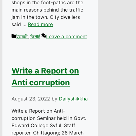
shops in the foot-paths are the
main reasons behind the traffic
jam in the town. City dwellers
said …
Read more
Categories
ইংরেজী
,
রিপোর্ট
Leave a comment
Write a Report on
Anti corruption
August 23, 2022
by
Dailyshikkha
Write a Report on Anti-
corruption Seminar held in Govt.
Edward College Syful, Staff
reporter, Chittagong; 28 March