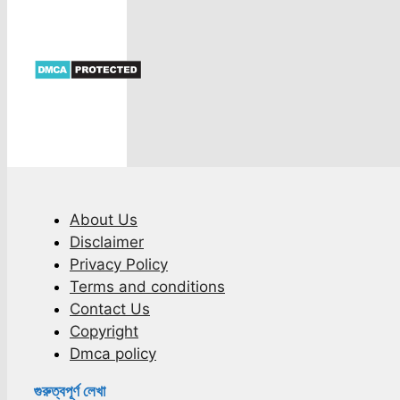
About Us
Disclaimer
Privacy Policy
Terms and conditions
Contact Us
Copyright
Dmca policy
গুরুত্বপূর্ণ লেখা