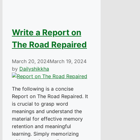
Write a Report on
The Road Repaired
March 20, 2024
March 19, 2024
by
Dailyshikkha
The following is a concise
Report on The Road Repaired. It
is crucial to grasp word
meanings and understand the
material for effective memory
retention and meaningful
learning. Simply memorizing