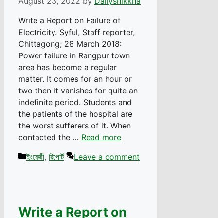
August 23, 2022
by
Dailyshikkha
Write a Report on Failure of
Electricity. Syful, Staff reporter,
Chittagong; 28 March 2018:
Power failure in Rangpur town
area has become a regular
matter. It comes for an hour or
two then it vanishes for quite an
indefinite period. Students and
the patients of the hospital are
the worst sufferers of it. When
contacted the …
Read more
Categories
ইংরেজী
,
রিপোর্ট
Leave a comment
Write a Report on