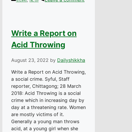
Write a Report on
Acid Throwing
August 23, 2022
by
Dailyshikkha
Write a Report on Acid Throwing,
a social crime. Syful, Staff
reporter, Chittagong; 28 March
2018: Acid Throwing is a social
crime which in increasing day by
day at a threatening rate. Women
are mostly victims of it.
Generally a young man throws
acid, at a young girl when she