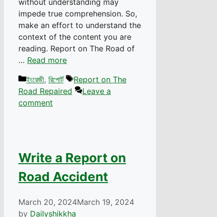
without understanding may
impede true comprehension. So,
make an effort to understand the
context of the content you are
reading. Report on The Road of
…
Read more
Categories
Tags
ইংরেজী
,
রিপোর্ট
Report on The
Road Repaired
Leave a
comment
Write a Report on
Road Accident
March 20, 2024
March 19, 2024
by
Dailyshikkha