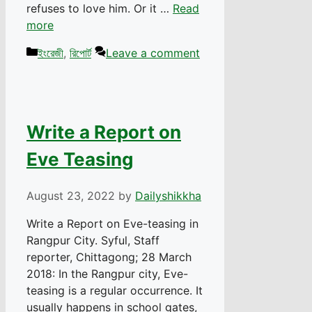
refuses to love him. Or it …
Read
more
Categories
ইংরেজী
,
রিপোর্ট
Leave a comment
Write a Report on
Eve Teasing
August 23, 2022
by
Dailyshikkha
Write a Report on Eve-teasing in
Rangpur City. Syful, Staff
reporter, Chittagong; 28 March
2018: In the Rangpur city, Eve-
teasing is a regular occurrence. It
usually happens in school gates,