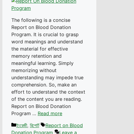
The following is a concise
Report on Blood Donation
Program. It is crucial to grasp
word meanings and understand
the material for effective
memory retention and
meaningful learning. Simply
memorizing without
understanding may impede true
comprehension. So, make an
effort to understand the context
of the content you are reading.
Report on Blood Donation
Program …
Read more
Categories
Tags
ইংরেজী
,
রিপোর্ট
Report on Blood
Donation Program
Leave a